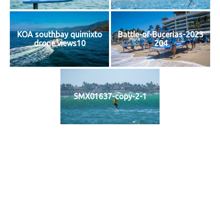
KOA southbay quimixto
Battle-of-Bucerias-2023
drone views10
204
SMX01637-copy-2-1