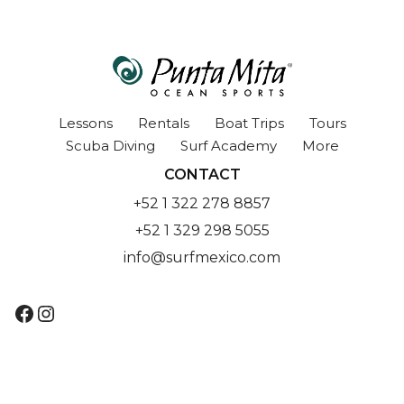
Lessons
Rentals
Boat Trips
Tours
Scuba Diving
Surf Academy
More
CONTACT
+52 1 322 278 8857
+52 1 329 298 5055
info@surfmexico.com