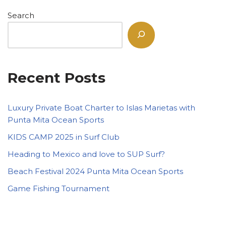
Search
Recent Posts
Luxury Private Boat Charter to Islas Marietas with
Punta Mita Ocean Sports
KIDS CAMP 2025 in Surf Club
Heading to Mexico and love to SUP Surf?
Beach Festival 2024 Punta Mita Ocean Sports
Game Fishing Tournament