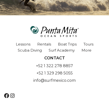
Lessons
Rentals
Boat Trips
Tours
Scuba Diving
Surf Academy
More
CONTACT
+52 1 322 278 8857
+52 1 329 298 5055
info@surfmexico.com