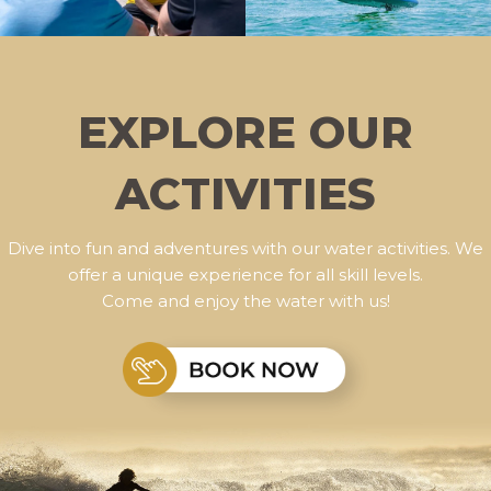
EXPLORE OUR
ACTIVITIES
Dive into fun and adventures with our water activities. We
offer a unique experience for all skill levels.
Come and enjoy the water with us!