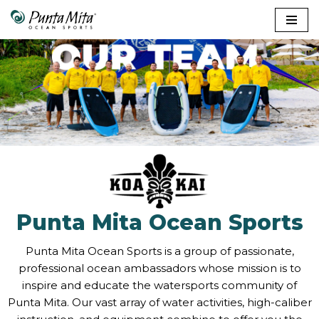
Skip
to
content
Punta Mita Ocean Sports
Punta Mita Ocean Sports is a group of passionate,
professional ocean ambassadors whose mission is to
inspire and educate the watersports community of
Punta Mita. Our vast array of water activities, high-caliber