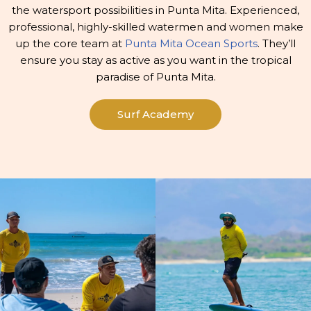
the watersport possibilities in Punta Mita. Experienced,
professional, highly-skilled watermen and women make
up the core team at
Punta Mita Ocean Sports
. They’ll
ensure you stay as active as you want in the tropical
paradise of Punta Mita.
Surf Academy