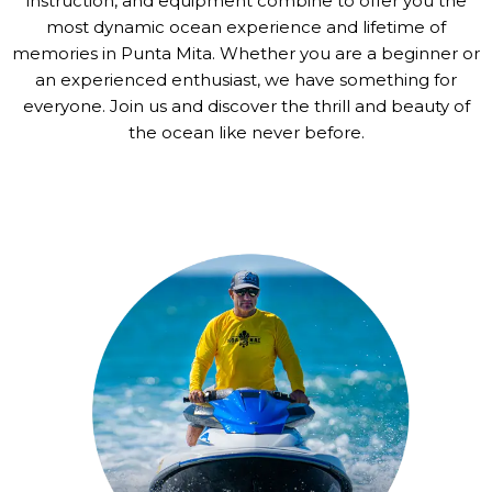
instruction, and equipment combine to offer you the
most dynamic ocean experience and lifetime of
memories in Punta Mita. Whether you are a beginner or
an experienced enthusiast, we have something for
everyone. Join us and discover the thrill and beauty of
the ocean like never before.