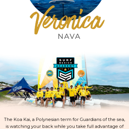
The Koa Kai, a Polynesian term for Guardians of the sea,
is watching your back while you take full advantage of