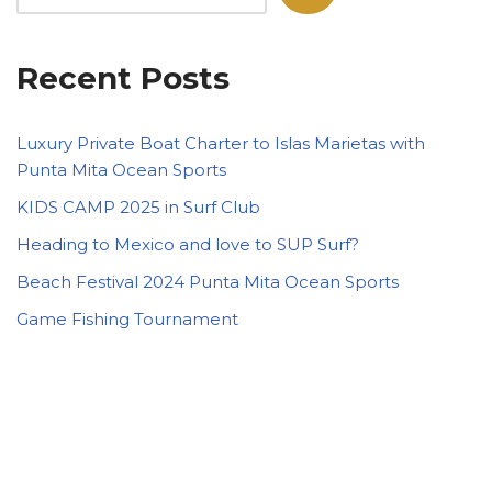
Recent Posts
Luxury Private Boat Charter to Islas Marietas with
Punta Mita Ocean Sports
KIDS CAMP 2025 in Surf Club
Heading to Mexico and love to SUP Surf?
Beach Festival 2024 Punta Mita Ocean Sports
Game Fishing Tournament