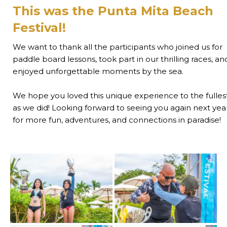
This was the Punta Mita Beach
Festival!
We want to thank all the participants who joined us for
paddle board lessons, took part in our thrilling races, an
enjoyed unforgettable moments by the sea.
We hope you loved this unique experience to the fulles
as we did! Looking forward to seeing you again next yea
for more fun, adventures, and connections in paradise!