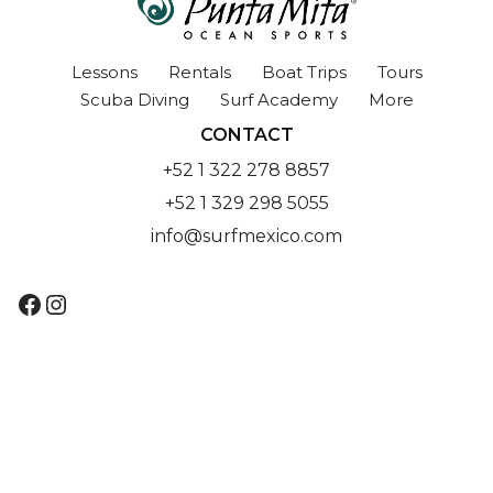
Lessons
Rentals
Boat Trips
Tours
Scuba Diving
Surf Academy
More
CONTACT
+52 1 322 278 8857
+52 1 329 298 5055
info@surfmexico.com