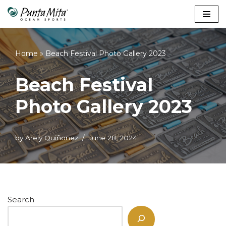
Skip
to
content
Home
»
Beach Festival Photo Gallery 2023
Beach Festival
Photo Gallery 2023
by
Arely Quiñonez
June 28, 2024
Search