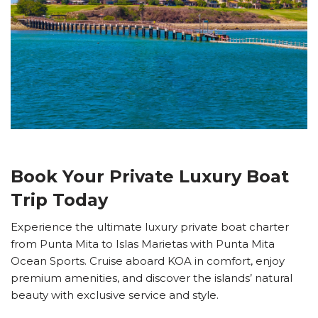
Book Your Private Luxury Boat
Trip Today
Experience the ultimate luxury private boat charter
from Punta Mita to Islas Marietas with Punta Mita
Ocean Sports. Cruise aboard KOA in comfort, enjoy
premium amenities, and discover the islands’ natural
beauty with exclusive service and style.