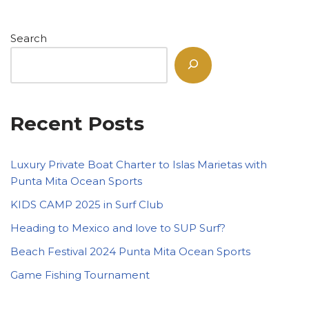
Search
Recent Posts
Luxury Private Boat Charter to Islas Marietas with
Punta Mita Ocean Sports
KIDS CAMP 2025 in Surf Club
Heading to Mexico and love to SUP Surf?
Beach Festival 2024 Punta Mita Ocean Sports
Game Fishing Tournament