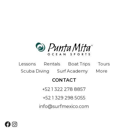
Lessons
Rentals
Boat Trips
Tours
Scuba Diving
Surf Academy
More
CONTACT
+52 1 322 278 8857
+52 1 329 298 5055
info@surfmexico.com