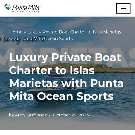
Skip
to
content
Home
»
Luxury Private Boat Charter to Islas Marietas
with Punta Mita Ocean Sports
Luxury Private Boat
Charter to Islas
Marietas with Punta
Mita Ocean Sports
by
Arely Quiñonez
October 28, 2025