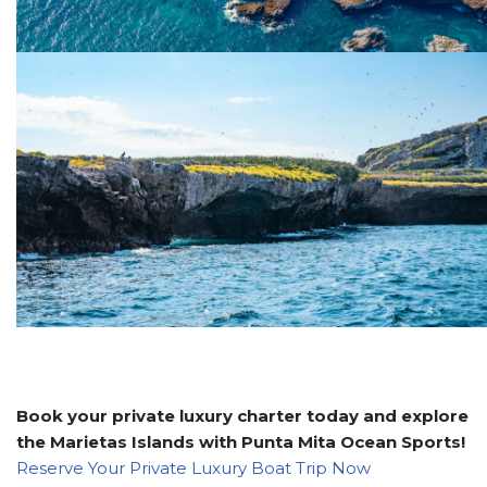
Book your private luxury charter today and explore
the Marietas Islands with Punta Mita Ocean Sports!
Reserve Your Private Luxury Boat Trip Now