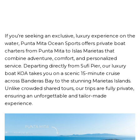
If you’re seeking an exclusive, luxury experience on the
water, Punta Mita Ocean Sports offers private boat
charters from Punta Mita to Islas Marietas that
combine adventure, comfort, and personalized
service. Departing directly from Sufi Pier, our luxury
boat KOA takes you on a scenic 15-minute cruise
across Banderas Bay to the stunning Marietas Islands.
Unlike crowded shared tours, our trips are fully private,
ensuring an unforgettable and tailor-made
experience.