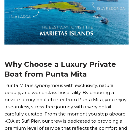
Why Choose a Luxury Private
Boat from Punta Mita
Punta Mita is synonymous with exclusivity, natural
beauty, and world-class hospitality. By choosing a
private luxury boat charter from Punta Mita, you enjoy
a seamless, stress-free journey with every detail
carefully curated. From the moment you step aboard
KOA at Sufi Pier, our crew is dedicated to providing a
premium level of service that reflects the comfort and