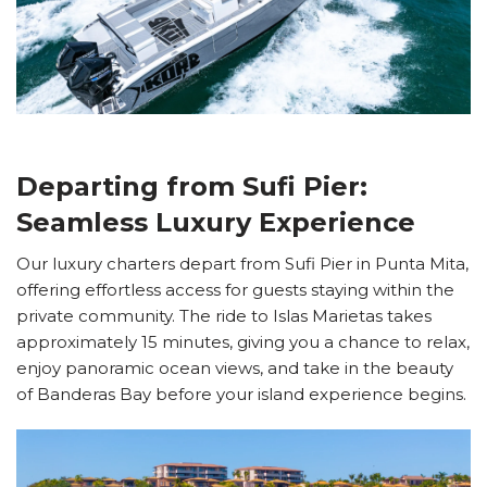
Departing from Sufi Pier:
Seamless Luxury Experience
Our luxury charters depart from Sufi Pier in Punta Mita,
offering effortless access for guests staying within the
private community. The ride to Islas Marietas takes
approximately 15 minutes, giving you a chance to relax,
enjoy panoramic ocean views, and take in the beauty
of Banderas Bay before your island experience begins.