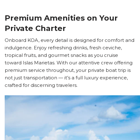
Premium Amenities on Your
Private Charter
Onboard KOA, every detail is designed for comfort and
indulgence. Enjoy refreshing drinks, fresh ceviche,
tropical fruits, and gourmet snacks as you cruise
toward Islas Marietas. With our attentive crew offering
premium service throughout, your private boat trip is
not just transportation — it’s a full luxury experience,
crafted for discerning travelers.