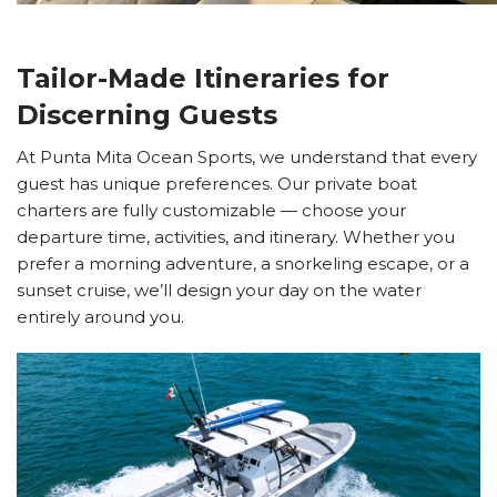
Tailor-Made Itineraries for
Discerning Guests
At Punta Mita Ocean Sports, we understand that every
guest has unique preferences. Our private boat
charters are fully customizable — choose your
departure time, activities, and itinerary. Whether you
prefer a morning adventure, a snorkeling escape, or a
sunset cruise, we’ll design your day on the water
entirely around you.