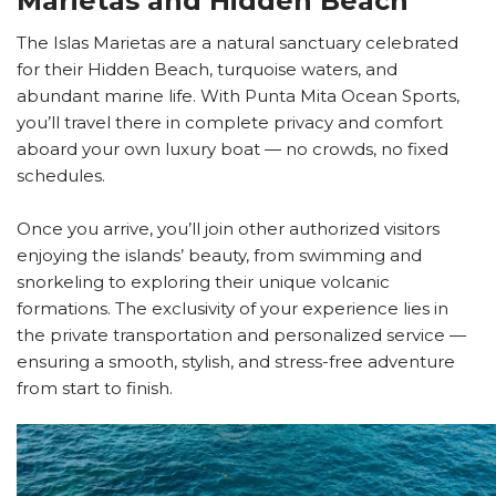
Marietas and Hidden Beach
The Islas Marietas are a natural sanctuary celebrated
for their Hidden Beach, turquoise waters, and
abundant marine life. With Punta Mita Ocean Sports,
you’ll travel there in complete privacy and comfort
aboard your own luxury boat — no crowds, no fixed
schedules.
Once you arrive, you’ll join other authorized visitors
enjoying the islands’ beauty, from swimming and
snorkeling to exploring their unique volcanic
formations. The exclusivity of your experience lies in
the private transportation and personalized service —
ensuring a smooth, stylish, and stress-free adventure
from start to finish.