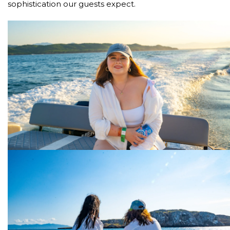
sophistication our guests expect.