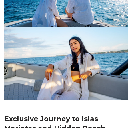
Exclusive Journey to Islas