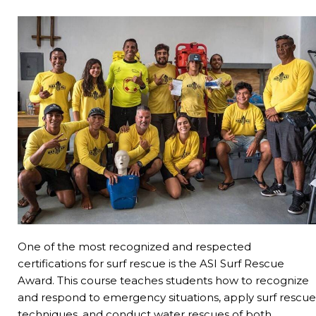
One of the most recognized and respected
certifications for surf rescue is the ASI Surf Rescue
Award. This course teaches students how to recognize
and respond to emergency situations, apply surf rescue
techniques, and conduct water rescues of both