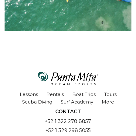
Lessons
Rentals
Boat Trips
Tours
Scuba Diving
Surf Academy
More
CONTACT
+52 1 322 278 8857
+52 1 329 298 5055