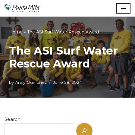
Skip
to
content
Home
»
The ASI Surf Water Rescue Award
The ASI Surf Water
Rescue Award
by
Arely Quiñonez
June 28, 2024
Search