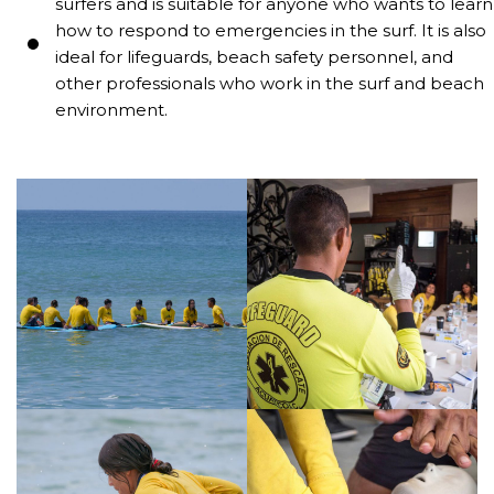
surfers and is suitable for anyone who wants to learn
how to respond to emergencies in the surf. It is also
ideal for lifeguards, beach safety personnel, and
other professionals who work in the surf and beach
environment.