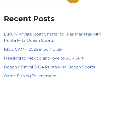
Recent Posts
Luxury Private Boat Charter to Islas Marietas with
Punta Mita Ocean Sports
KIDS CAMP 2025 in Surf Club
Heading to Mexico and love to SUP Surf?
Beach Festival 2024 Punta Mita Ocean Sports
Game Fishing Tournament