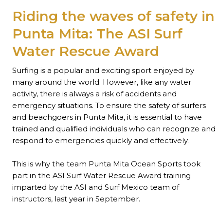
Riding the waves of safety in
Punta Mita: The ASI Surf
Water Rescue Award
Surfing is a popular and exciting sport enjoyed by
many around the world. However, like any water
activity, there is always a risk of accidents and
emergency situations. To ensure the safety of surfers
and beachgoers in Punta Mita, it is essential to have
trained and qualified individuals who can recognize and
respond to emergencies quickly and effectively.
This is why the team Punta Mita Ocean Sports took
part in the ASI Surf Water Rescue Award training
imparted by the ASI and Surf Mexico team of
instructors, last year in September.