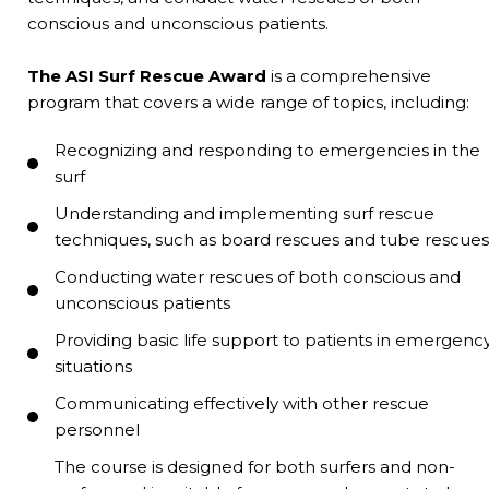
conscious and unconscious patients.
The ASI Surf Rescue Award
is a comprehensive
program that covers a wide range of topics, including:
Recognizing and responding to emergencies in the
surf
Understanding and implementing surf rescue
techniques, such as board rescues and tube rescues
Conducting water rescues of both conscious and
unconscious patients
Providing basic life support to patients in emergenc
situations
Communicating effectively with other rescue
personnel
The course is designed for both surfers and non-